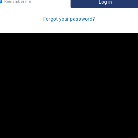
Remember me
Forgot your password?