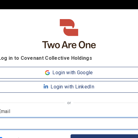
Log in to Covenant Collective Holdings
Login with Google
Login with LinkedIn
or
Email